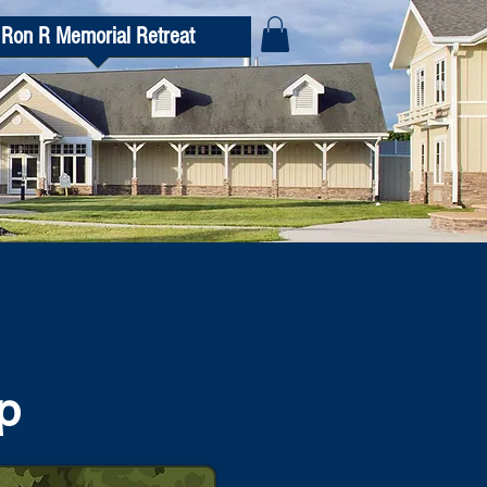
Ron R Memorial Retreat
p