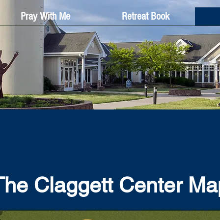
Pray With Me
Retreat Book
The Claggett Center Ma