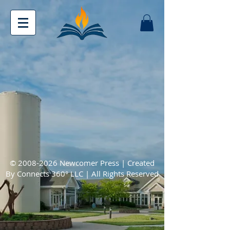
©
2008-2026
Newcomer Press | Created
By
Connects 360° LLC
| All Rights Reserved