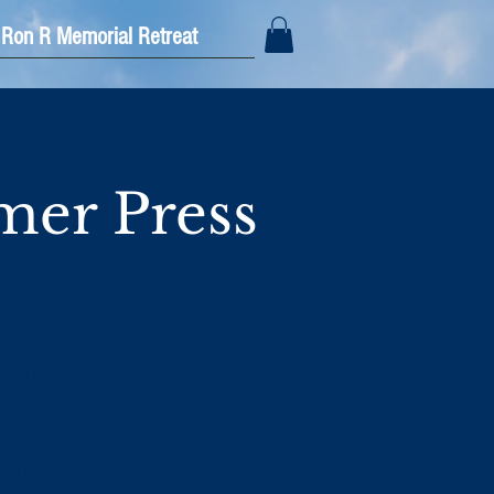
Ron R Memorial Retreat
er Press
 Press, a dedicated
mmitted to supporting
journey through 12-step
stablished in 2008, our
 high-quality resources
 and facilitate personal