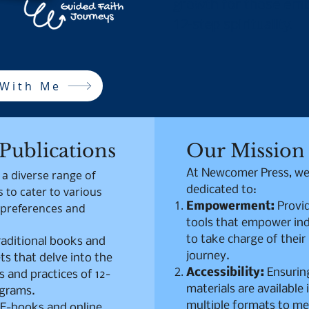
growth for those emb
12-step spirituality.
 With Me
Publications
Our Mission
At Newcomer Press, we
 a diverse range of
dedicated to:
 to cater to various
Empowerment:
Provi
 preferences and
tools that empower ind
to take charge of their
raditional books and
journey.
s that delve into the
Accessibility:
Ensurin
s and practices of 12-
materials are available 
ograms.
multiple formats to me
E-books and online