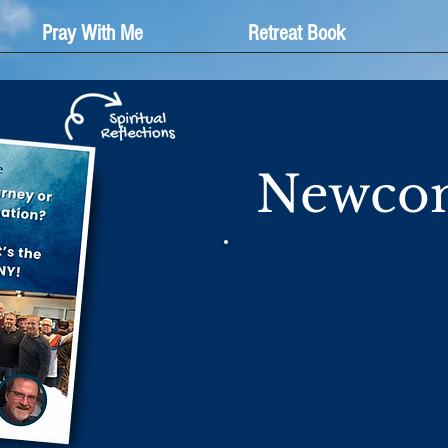
Pray With Me
Retreat Book
Newcom
Welcome to Newcomer
publishing house co
individuals on their 
recovery programs. E
mission is to provide
that inspire, educate,