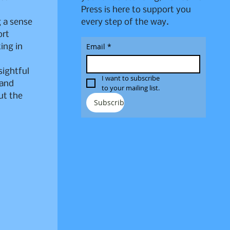
Press is here to support you
 a sense
every step of the way.
ort
Email
*
ing in
sightful
I want to subscribe 
 and
to your mailing list.
ut the
Subscribe