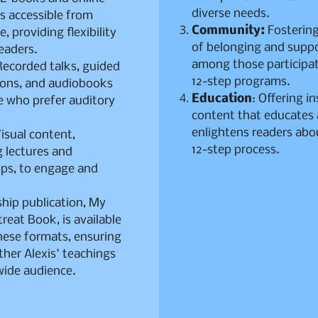
diverse needs.
s accessible from
Community:
Fostering
, providing flexibility
of belonging and supp
readers.
among those participat
ecorded talks, guided
12-step programs.
ions, and audiobooks
Education
: Offering in
e who prefer auditory
content that educates
.
enlightens readers abo
isual content,
12-step process.
g lectures and
ps, to engage and
ship publication, My
treat Book, is available
hese formats, ensuring
ther Alexis' teachings
wide audience.