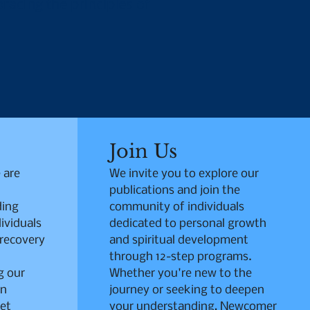
racing the principles of
Join Us
 are
We invite you to explore our
publications and join the
ding
community of individuals
ividuals
dedicated to personal growth
 recovery
and spiritual development
through 12-step programs.
g our
Whether you're new to the
in
journey or seeking to deepen
et
your understanding, Newcomer