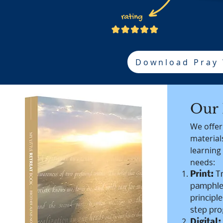
Download Pray
Our 
We offer
materials
learning
needs:
Print:
T
pamphlet
principle
step pr
Digital: