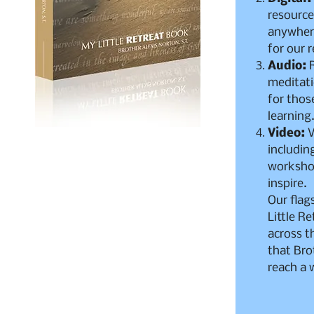
resource
anywhere
for our 
Audio:
R
meditat
for thos
learning
Video:
V
includin
worksho
inspire.
Our flag
Little Re
across t
that Bro
reach a 